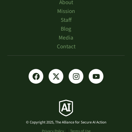
About
Mission
Staff
Blog
Media
Contact
© Copyright 2025, The Alliance for Secure AI Action
Privacy Policy
Terms of Use