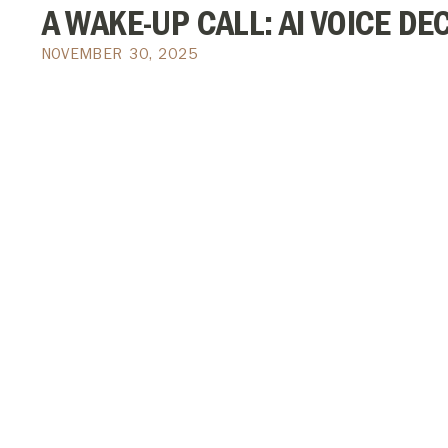
A WAKE-UP CALL: AI VOICE DE
NOVEMBER 30, 2025