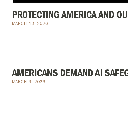
PROTECTING AMERICA AND OU
MARCH 13, 2026
AMERICANS DEMAND AI SAFE
MARCH 9, 2026