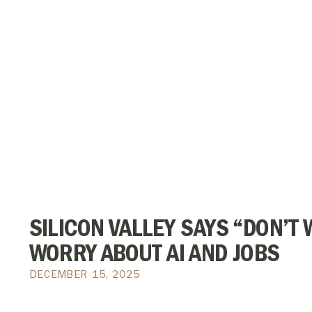
SILICON VALLEY SAYS “DON’T W
WORRY ABOUT AI AND JOBS
DECEMBER 15, 2025