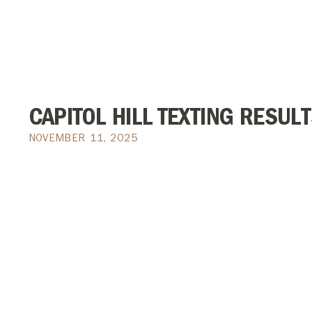
CAPITOL HILL TEXTING RESULT
NOVEMBER 11, 2025