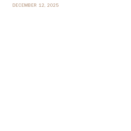
DECEMBER 12, 2025