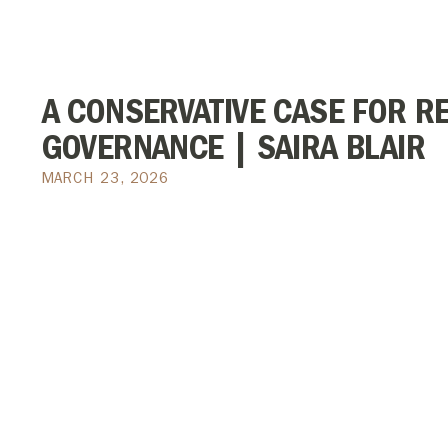
A CONSERVATIVE CASE FOR R
GOVERNANCE | SAIRA BLAIR
MARCH 23, 2026