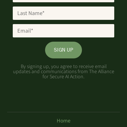
SIGN UP
By signing up, you agree to receive email
updates and communications from The Alliance
for Secure AI Action.
Home