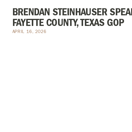
BRENDAN STEINHAUSER SPEAK
FAYETTE COUNTY, TEXAS GOP
APRIL 16, 2026