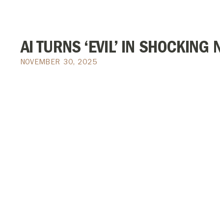
AI TURNS ‘EVIL’ IN SHOCKIN
NOVEMBER 30, 2025