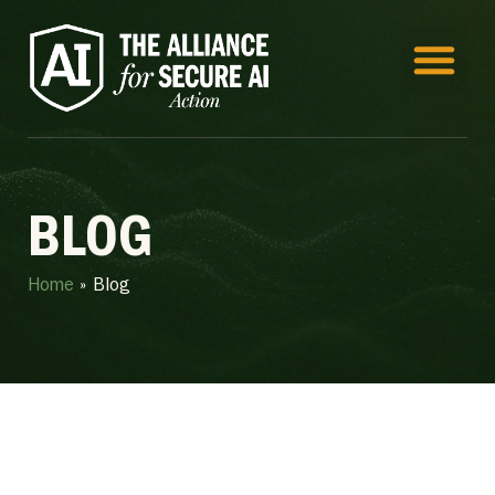
BLOG
Home
»
Blog