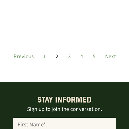
Previous
1
2
3
4
5
Next
STAY INFORMED
Sign up to join the conversation.