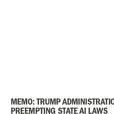
MEMO: TRUMP ADMINISTRATI
PREEMPTING STATE AI LAWS