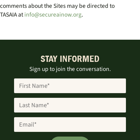
comments about the Sites may be directed to
TASAIA
at
info@secureainow.org
.
STAY INFORMED
Sign up to join the conversation.