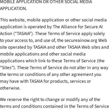
MOBILE APPLICATION OR OTHER SOCIAL MEDIA
APPLICATION.
This website, mobile application or other social media
application is operated by
The Alliance for Secure AI
Action (“TASAIA”)
. These Terms of Service apply solely
to your access to, and use of, the secureainow.org Web
site operated by
TASAIA
and other
TASAIA
Web sites and
mobile applications and other social media
applications which link to these Terms of Service (the
“Sites”). These Terms of Service do not alter in any way
the terms or conditions of any other agreement you
may have with
TASAIA
for products, services or
otherwise.
We reserve the right to change or modify any of the
terms and conditions contained in the Terms of Service