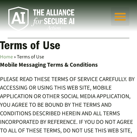
Terms of Use
Home
»
Terms of Use
Mobile Messaging Terms & Conditions
PLEASE READ THESE TERMS OF SERVICE CAREFULLY. BY
ACCESSING OR USING THIS WEB SITE, MOBILE
APPLICATION OR OTHER SOCIAL MEDIA APPLICATION,
YOU AGREE TO BE BOUND BY THE TERMS AND
CONDITIONS DESCRIBED HEREIN AND ALL TERMS
INCORPORATED BY REFERENCE. IF YOU DO NOT AGREE
TO ALL OF THESE TERMS, DO NOT USE THIS WEB SITE,