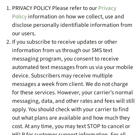
PRIVACY POLICY Please refer to our
Privacy
Policy
information on how we collect, use and
disclose personally identifiable information from
our users.
If you subscribe to receive updates or other
information from us through our SMS text
messaging program, you consent to receive
automated text messages from us via your mobile
device. Subscribers may receive multiple
messages a week from client. We do not charge
for these services. However, your carrier’s normal
messaging, data, and other rates and fees will still
apply. You should check with your carrier to find
out what plans are available and how much they
cost. At any time, you may text STOP to cancel or
HELP for customer support information. For all