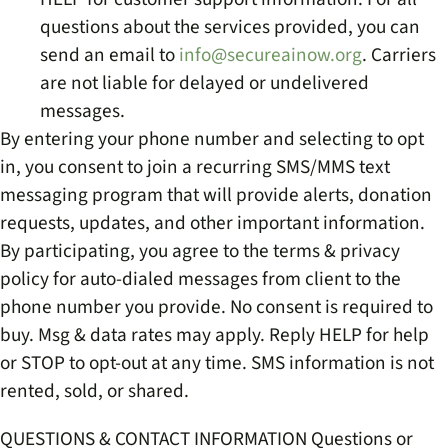
questions about the services provided, you can
send an email to
info@secureainow.org
. Carriers
are not liable for delayed or undelivered
messages.
By entering your phone number and selecting to opt
in, you consent to join a recurring SMS/MMS text
messaging program that will provide alerts, donation
requests, updates, and other important information.
By participating, you agree to the terms & privacy
policy for auto-dialed messages from client to the
phone number you provide. No consent is required to
buy. Msg & data rates may apply. Reply HELP for help
or STOP to opt-out at any time. SMS information is not
rented, sold, or shared.
QUESTIONS & CONTACT INFORMATION Questions or