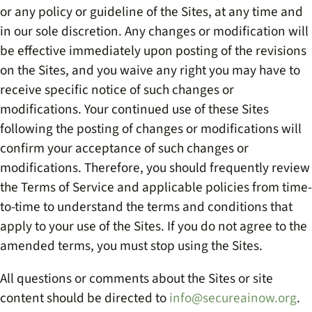
or any policy or guideline of the Sites, at any time and
in our sole discretion. Any changes or modification will
be effective immediately upon posting of the revisions
on the Sites, and you waive any right you may have to
receive specific notice of such changes or
modifications. Your continued use of these Sites
following the posting of changes or modifications will
confirm your acceptance of such changes or
modifications. Therefore, you should frequently review
the Terms of Service and applicable policies from time-
to-time to understand the terms and conditions that
apply to your use of the Sites. If you do not agree to the
amended terms, you must stop using the Sites.
All questions or comments about the Sites or site
content should be directed to
info@secureainow.org
.