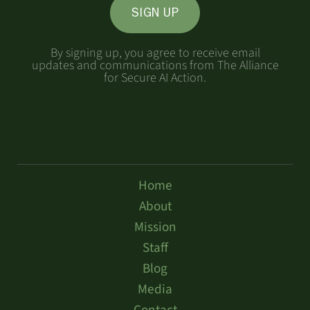
SIGN UP
By signing up, you agree to receive email
updates and communications from The Alliance
for Secure AI Action.
Home
About
Mission
Staff
Blog
Media