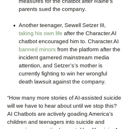
measures for the chatbot after Raine’s
parents sued the company.
Another teenager, Sewell Setzer III,
taking his own life
after the Character.AI
chatbot encouraged him to. Character.AI
banned minors
from the platform after the
incident garnered mainstream media
attention, and Setzer’s’s mother is
currently fighting to win her wrongful
death lawsuit against the company.
“How many more stories of AI-assisted suicide
will we have to hear about until we stop this?
AI Chatbots are actively goading America’s
children and teenagers into suicide and