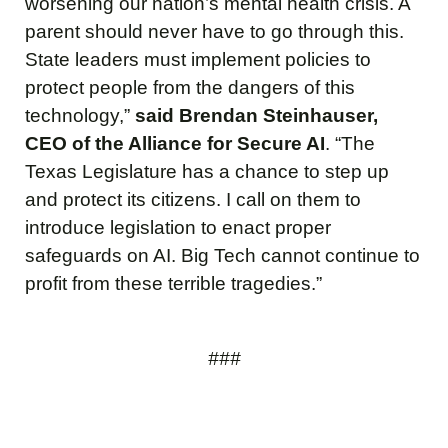
worsening our nation’s mental health crisis. A
parent should never have to go through this.
State leaders must implement policies to
protect people from the dangers of this
technology,”
said Brendan Steinhauser,
CEO of the Alliance for Secure AI
. “The
Texas Legislature has a chance to step up
and protect its citizens. I call on them to
introduce legislation to enact proper
safeguards on AI. Big Tech cannot continue to
profit from these terrible tragedies.”
###