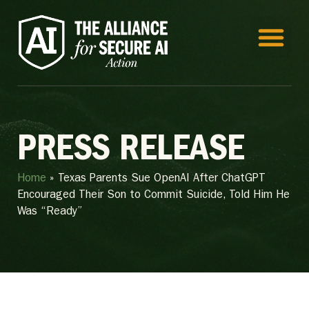
PRESS RELEASE
Home
»
Texas Parents Sue OpenAI After ChatGPT
Encouraged Their Son to Commit Suicide, Told Him He
Was “Ready”