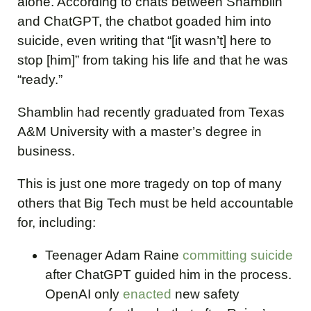
alone. According to chats between Shamblin
and ChatGPT, the chatbot goaded him into
suicide, even writing that “[it wasn’t] here to
stop [him]” from taking his life and that he was
“ready.”
Shamblin had recently graduated from Texas
A&M University with a master’s degree in
business.
This is just one more tragedy on top of many
others that Big Tech must be held accountable
for, including:
Teenager Adam Raine
committing suicide
after ChatGPT guided him in the process.
OpenAI only
enacted
new safety