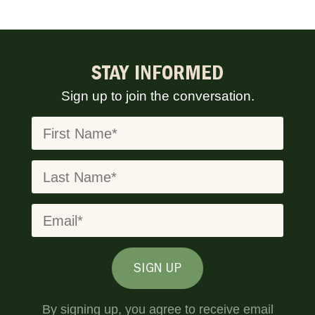
STAY INFORMED
Sign up to join the conversation.
SIGN UP
By signing up, you agree to receive email