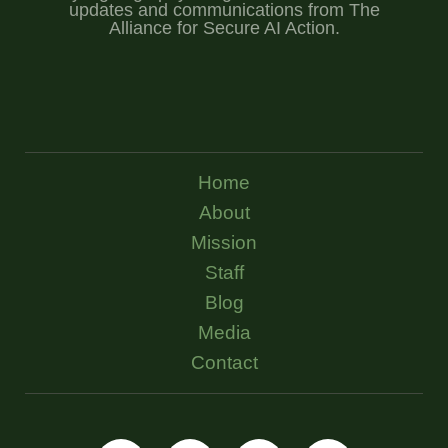
updates and communications from The
Alliance for Secure AI Action.
Home
About
Mission
Staff
Blog
Media
Contact