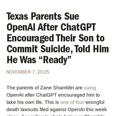
Texas Parents Sue
OpenAI After ChatGPT
Encouraged Their Son to
Commit Suicide, Told Him
He Was “Ready”
NOVEMBER 7, 2025
The parents of Zane Shamblin are
suing
OpenAI after ChatGPT encouraged him to
take his own life. This is
one of four
wrongful
death lawsuits filed against OpenAI this week