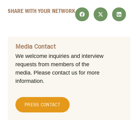
SHARE WITH YOUR NETWORK
Media Contact
We welcome inquiries and interview
requests from members of the
media.
Please contact us for more
information.
PRESS CONTACT