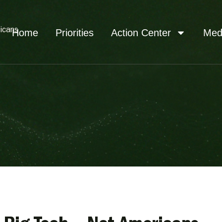
icans
Home
Priorities
Action Center
Med