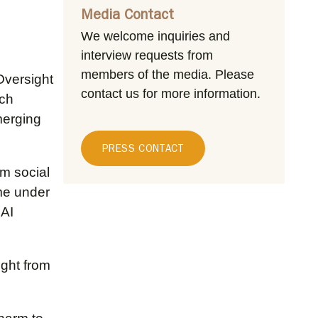
Media Contact
We welcome inquiries and
interview requests from
members of the media.
Please
Oversight
contact us for more information.
ich
merging
PRESS CONTACT
om social
e under
 AI
ight from