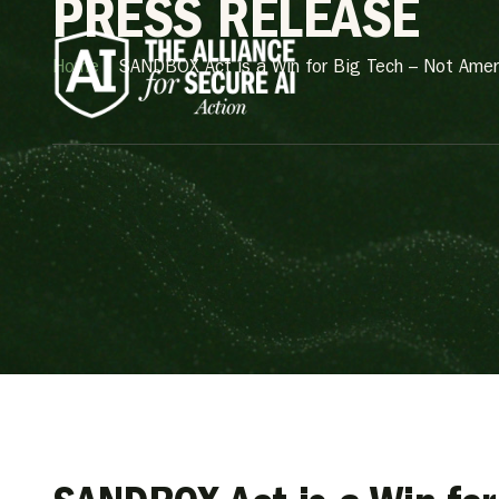
PRESS RELEASE
Home
»
SANDBOX Act is a Win for Big Tech – Not Amer