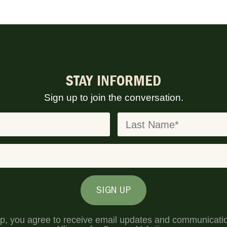
STAY INFORMED
Sign up to join the conversation.
SIGN UP
up, you agree to receive email updates and communicati