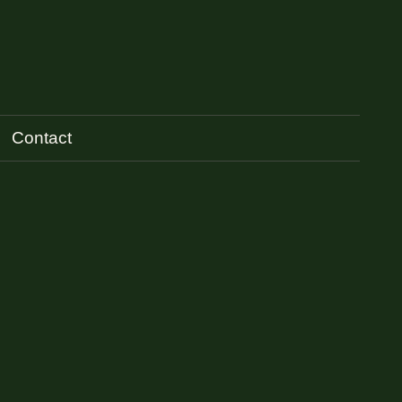
Contact