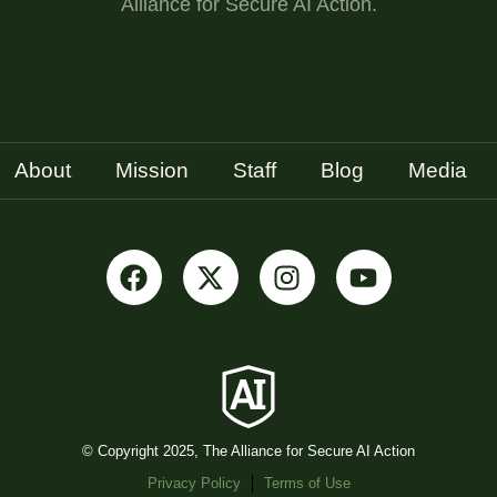
Alliance for Secure AI Action.
About
Mission
Staff
Blog
Media
© Copyright 2025, The Alliance for Secure AI Action
Privacy Policy
Terms of Use