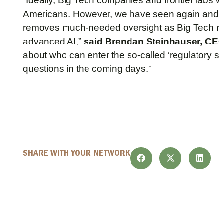
“Ideally, Big Tech companies and frontier labs 
Americans. However, we have seen again and
removes much-needed oversight as Big Tech ref
advanced AI,”
said Brendan Steinhauser, CEO
about who can enter the so-called ‘regulatory
questions in the coming days.”
SHARE WITH YOUR NETWORK