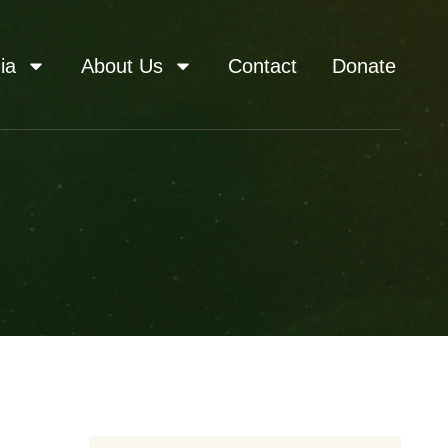
ia
About Us
Contact
Donate