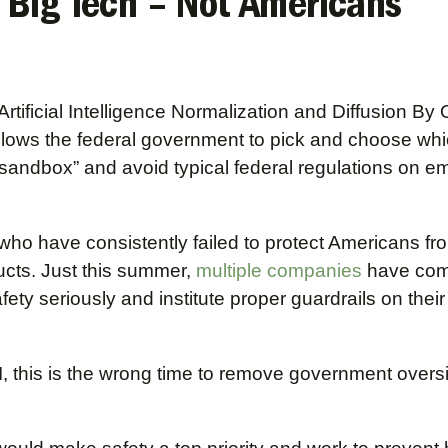
 Big Tech – Not Americans
rtificial Intelligence Normalization and Diffusion By 
lows the federal government to pick and choose wh
sandbox” and avoid typical federal regulations on e
, who have consistently failed to protect Americans fr
cts. Just this summer,
multiple
companies
have com
afety seriously and institute proper guardrails on their
, this is the wrong time to remove government overs