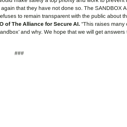
would make safety a top priority and work to prevent
 again that they have not done so. The SANDBOX A
uses to remain transparent with the public about the
 of The Alliance for Secure AI.
“This raises many
 sandbox’ and why. We hope that we will get answers 
###