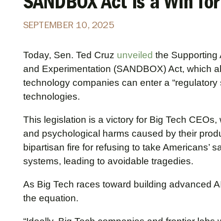
SANDBOX Act is a Win for
SEPTEMBER 10, 2025
Today, Sen. Ted Cruz
unveiled
the Supporting A
and Experimentation (SANDBOX) Act, which al
technology companies can enter a “regulatory 
technologies.
This legislation is a victory for Big Tech CEOs
and psychological harms caused by their produ
bipartisan fire for refusing to take Americans’ s
systems, leading to avoidable tragedies.
As Big Tech races toward building advanced AI
the equation.