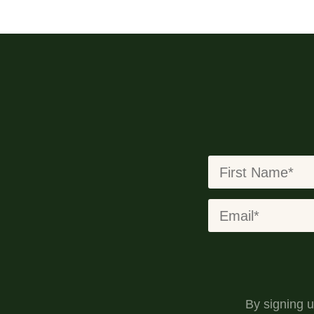
By signing 