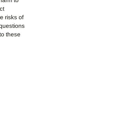
 harm to
ct
 risks of
 questions
to these