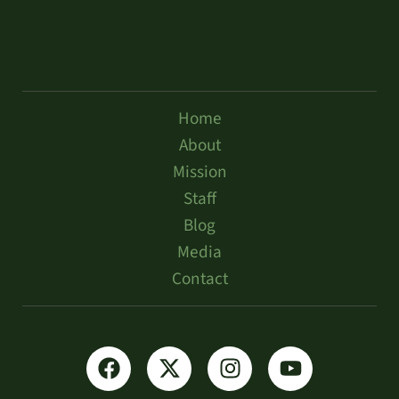
Home
About
Mission
Staff
Blog
Media
Contact