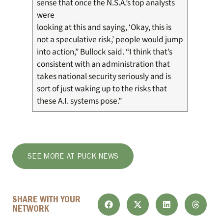
sense that once the N.S.A.’s top analysts
were
looking at this and saying, ‘Okay, this is
not a speculative risk,’ people would jump
into action,” Bullock said. “I think that’s
consistent with an administration that
takes national security seriously and is
sort of just waking up to the risks that
these A.I. systems pose.”
SEE MORE AT PUCK NEWS
SHARE WITH YOUR
NETWORK