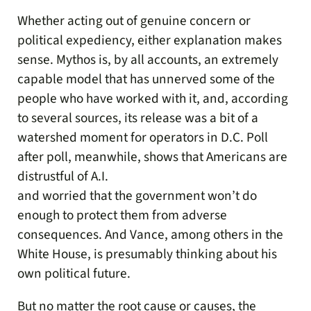
Whether acting out of genuine concern or
political expediency, either explanation makes
sense. Mythos is, by all accounts, an extremely
capable model that has unnerved some of the
people who have worked with it, and, according
to several sources, its release was a bit of a
watershed moment for operators in D.C. Poll
after poll, meanwhile, shows that Americans are
distrustful of A.I.
and worried that the government won’t do
enough to protect them from adverse
consequences. And Vance, among others in the
White House, is presumably thinking about his
own political future.
But no matter the root cause or causes, the