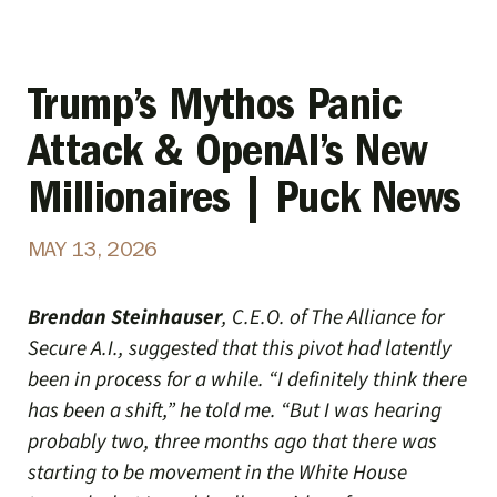
Trump’s Mythos Panic
Attack & OpenAI’s New
Millionaires | Puck News
MAY 13, 2026
Brendan Steinhauser
, C.E.O. of The Alliance for
Secure A.I., suggested that this pivot had latently
been in process for a while. “I definitely think there
has been a shift,” he told me. “But I was hearing
probably two, three months ago that there was
starting to be movement in the White House