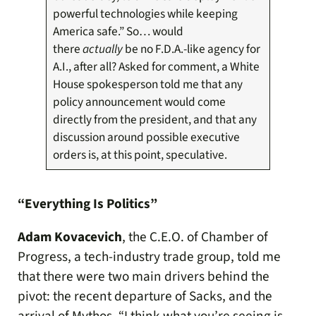
powerful technologies while keeping
America safe.” So… would
there
actually
be no F.D.A.-like agency for
A.I., after all? Asked for comment, a White
House spokesperson told me that any
policy announcement would come
directly from the president, and that any
discussion around possible executive
orders is, at this point, speculative.
“Everything Is Politics”
Adam Kovacevich
, the C.E.O. of Chamber of
Progress, a tech-industry trade group, told me
that there were two main drivers behind the
pivot: the recent departure of Sacks, and the