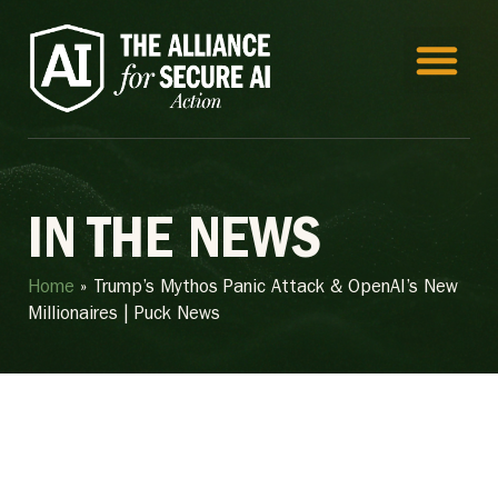
IN THE NEWS
Home
»
Trump’s Mythos Panic Attack & OpenAI’s New
Millionaires | Puck News