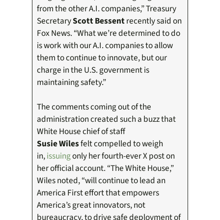
from the other A.I. companies,” Treasury
Secretary
Scott Bessent
recently said on
Fox News. “What we’re determined to do
is work with our A.I. companies to allow
them to continue to innovate, but our
charge in the U.S. government is
maintaining safety.”
The comments coming out of the
administration created such a buzz that
White House chief of staff
Susie Wiles
felt compelled to weigh
in,
issuing
only her fourth-ever X post on
her official account. “The White House,”
Wiles noted, “will continue to lead an
America First effort that empowers
America’s great innovators, not
bureaucracy, to drive safe deployment of