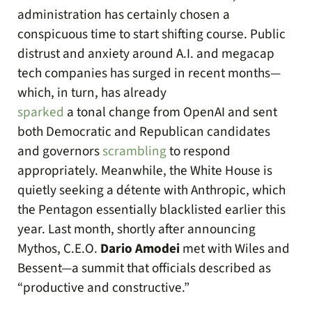
administration has certainly chosen a
conspicuous time to start shifting course. Public
distrust and anxiety around A.I. and megacap
tech companies has surged in recent months—
which, in turn, has already
sparked
a tonal change from OpenAI and sent
both Democratic and Republican candidates
and governors
scrambling
to respond
appropriately. Meanwhile, the White House is
quietly seeking a détente with Anthropic, which
the Pentagon essentially blacklisted earlier this
year. Last month, shortly after announcing
Mythos, C.E.O.
Dario Amodei
met with Wiles and
Bessent—a summit that officials described as
“productive and constructive.”