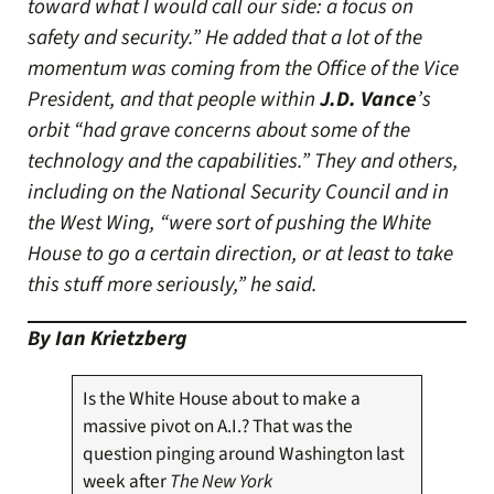
toward what I would call our side: a focus on
safety and security.” He added that a lot of the
momentum was coming from the Office of the Vice
President, and that people within
J.D. Vance
’s
orbit “had grave concerns about some of the
technology and the capabilities.” They and others,
including on the National Security Council and in
the West Wing, “were sort of pushing the White
House to go a certain direction, or at least to take
this stuff more seriously,” he said.
By Ian Krietzberg
Is the White House about to make a
massive pivot on A.I.? That was the
question pinging around Washington last
week after
The
New York