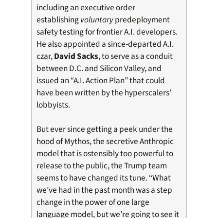
including an executive order
establishing
voluntary
predeployment
safety testing for frontier A.I. developers.
He also appointed a since-departed A.I.
czar,
David Sacks
, to serve as a conduit
between D.C. and Silicon Valley, and
issued an “A.I. Action Plan” that could
have been written by the hyperscalers’
lobbyists.
But ever since getting a peek under the
hood of Mythos, the secretive Anthropic
model that is ostensibly too powerful to
release to the public, the Trump team
seems to have changed its tune. “What
we’ve had in the past month was a step
change in the power of one large
language model, but we’re going to see it