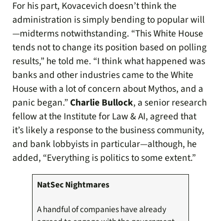
For his part, Kovacevich doesn’t think the
administration is simply bending to popular will
—midterms notwithstanding. “This White House
tends not to change its position based on polling
results,” he told me. “I think what happened was
banks and other industries came to the White
House with a lot of concern about Mythos, and a
panic began.”
Charlie Bullock
, a senior research
fellow at the Institute for Law & AI, agreed that
it’s likely a response to the business community,
and bank lobbyists in particular—although, he
added, “Everything is politics to some extent.”
NatSec Nightmares
A handful of companies have already