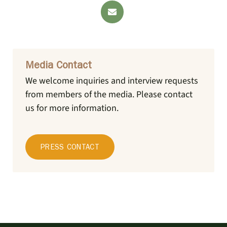
Media Contact
We welcome inquiries and interview requests
from members of the media.
Please contact
us for more information.
PRESS CONTACT