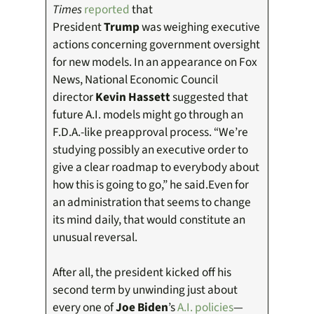
Times
reported
that
President
Trump
was weighing executive
actions concerning government oversight
for new models. In an appearance on Fox
News, National Economic Council
director
Kevin Hassett
suggested that
future A.I. models might go through an
F.D.A.-like preapproval process. “We’re
studying possibly an executive order to
give a clear roadmap to everybody about
how this is going to go,” he said.Even for
an administration that seems to change
its mind daily, that would constitute an
unusual reversal.
After all, the president kicked off his
second term by unwinding just about
every one of
Joe Biden
’s
A.I. policies
—