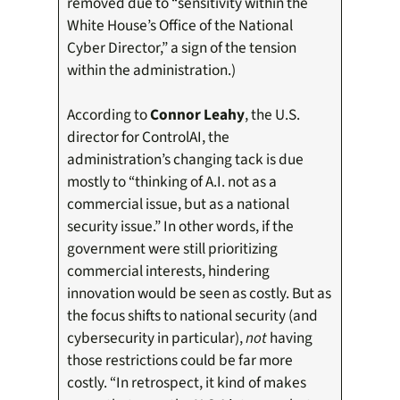
removed due to “sensitivity within the
White House’s Office of the National
Cyber Director,” a sign of the tension
within the administration.)
According to
Connor Leahy
, the U.S.
director for ControlAI, the
administration’s changing tack is due
mostly to “thinking of A.I. not as a
commercial issue, but as a national
security issue.” In other words, if the
government were still prioritizing
commercial interests, hindering
innovation would be seen as costly. But as
the focus shifts to national security (and
cybersecurity in particular),
not
having
those restrictions could be far more
costly. “In retrospect, it kind of makes