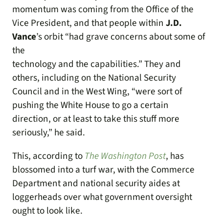
momentum was coming from the Office of the
Vice President, and that people within
J.D.
Vance
’s orbit “had grave concerns about some of
the
technology and the capabilities.” They and
others, including on the National Security
Council and in the West Wing, “were sort of
pushing the White House to go a certain
direction, or at least to take this stuff more
seriously,” he said.
This, according to
The Washington Post
, has
blossomed into a turf war, with the Commerce
Department and national security aides at
loggerheads over what government oversight
ought to look like.