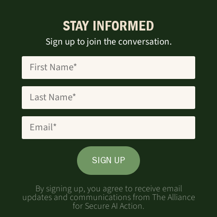
STAY INFORMED
Sign up to join the conversation.
SIGN UP
By signing up, you agree to receive email
updates and communications from The Alliance
for Secure AI Action.