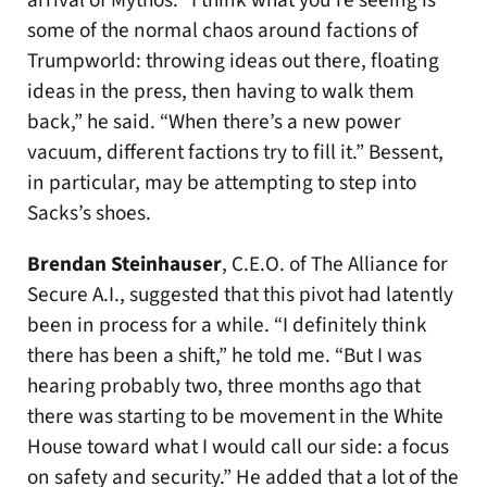
arrival of Mythos. “I think what you’re seeing is
some of the normal chaos around factions of
Trumpworld: throwing ideas out there, floating
ideas in the press, then having to walk them
back,” he said. “When there’s a new power
vacuum, different factions try to fill it.” Bessent,
in particular, may be attempting to step into
Sacks’s shoes.
Brendan Steinhauser
, C.E.O. of The Alliance for
Secure A.I., suggested that this pivot had latently
been in process for a while. “I definitely think
there has been a shift,” he told me. “But I was
hearing probably two, three months ago that
there was starting to be movement in the White
House toward what I would call our side: a focus
on safety and security.” He added that a lot of the