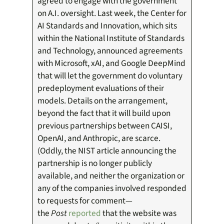
agreed to engage with the government
on A.I. oversight. Last week, the Center for
AI Standards and Innovation, which sits
within the National Institute of Standards
and Technology, announced agreements
with Microsoft, xAI, and Google DeepMind
that will let the government do voluntary
predeployment evaluations of their
models. Details on the arrangement,
beyond the fact that it will build upon
previous partnerships between CAISI,
OpenAI, and Anthropic, are scarce.
(Oddly, the NIST article announcing the
partnership is no longer publicly
available, and neither the organization or
any of the companies involved responded
to requests for comment—
the
Post
reported
that the website was