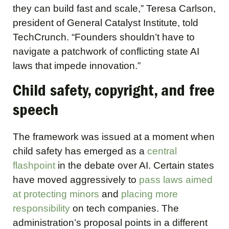
they can build fast and scale,” Teresa Carlson,
president of General Catalyst Institute, told
TechCrunch. “Founders shouldn’t have to
navigate a patchwork of conflicting state AI
laws that impede innovation.”
Child safety, copyright, and free
speech
The framework was issued at a moment when
child safety has emerged as a
central
flashpoint
in the debate over AI. Certain states
have moved aggressively to
pass laws aimed
at protecting minors
and
placing more
responsibility
on tech companies. The
administration’s proposal points in a different