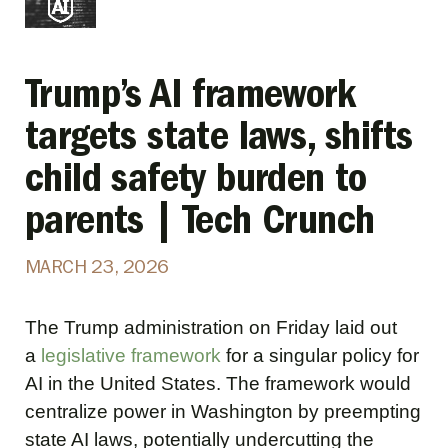
Trump’s AI framework
targets state laws, shifts
child safety burden to
parents | Tech Crunch
MARCH 23, 2026
The Trump administration on Friday laid out
a
legislative framework
for a singular policy for
AI in the United States. The framework would
centralize power in Washington by preempting
state AI laws, potentially undercutting the