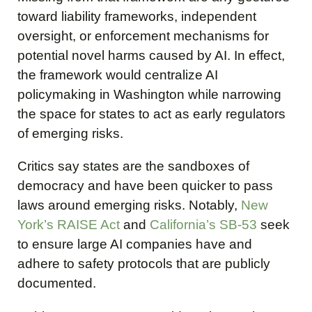
toward liability frameworks, independent
oversight, or enforcement mechanisms for
potential novel harms caused by AI. In effect,
the framework would centralize AI
policymaking in Washington while narrowing
the space for states to act as early regulators
of emerging risks.
Critics say states are the sandboxes of
democracy and have been quicker to pass
laws around emerging risks. Notably,
New
York’s RAISE Act
and
California’s SB-53
seek
to ensure large AI companies have and
adhere to safety protocols that are publicly
documented.