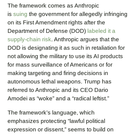
The framework comes as Anthropic
is
suing
the government for allegedly infringing
on its First Amendment rights after the
Department of Defense (DOD)
labeled it a
supply-chain risk
. Anthropic argues that the
DOD is designating it as such in retaliation for
not allowing the military to use its AI products
for mass surveillance of Americans or for
making targeting and firing decisions in
autonomous lethal weapons. Trump has
referred to Anthropic and its CEO Dario
Amodei as “woke” and a “radical leftist.”
The framework’s language, which
emphasizes protecting “lawful political
expression or dissent,” seems to build on