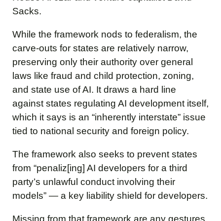
Sacks.
While the framework nods to federalism, the
carve-outs for states are relatively narrow,
preserving only their authority over general
laws like fraud and child protection, zoning,
and state use of AI. It draws a hard line
against states regulating AI development itself,
which it says is an “inherently interstate” issue
tied to national security and foreign policy.
The framework also seeks to prevent states
from “penaliz[ing] AI developers for a third
party’s unlawful conduct involving their
models” — a key liability shield for developers.
Missing from that framework are any gestures