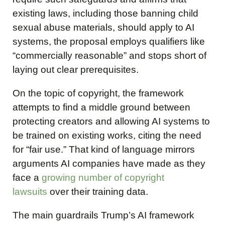
existing laws, including those banning child
sexual abuse materials, should apply to AI
systems, the proposal employs qualifiers like
“commercially reasonable” and stops short of
laying out clear prerequisites.
On the topic of copyright, the framework
attempts to find a middle ground between
protecting creators and allowing AI systems to
be trained on existing works, citing the need
for “fair use.” That kind of language mirrors
arguments AI companies have made as they
face a
growing number of copyright
lawsuits
over their training data.
The main guardrails Trump’s AI framework