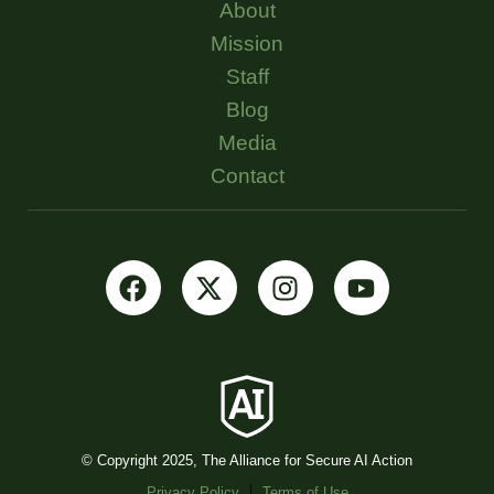
About
Mission
Staff
Blog
Media
Contact
© Copyright 2025, The Alliance for Secure AI Action
Privacy Policy
Terms of Use