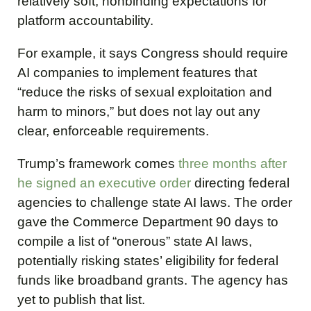
relatively soft, nonbinding expectations for
platform accountability.
For example, it says Congress should require
AI companies to implement features that
“reduce the risks of sexual exploitation and
harm to minors,” but does not lay out any
clear, enforceable requirements.
Trump’s framework comes
three months after
he signed an executive order
directing federal
agencies to challenge state AI laws. The order
gave the Commerce Department 90 days to
compile a list of “onerous” state AI laws,
potentially risking states’ eligibility for federal
funds like broadband grants. The agency has
yet to publish that list.