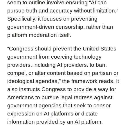
seem to outline involve ensuring “AI can
pursue truth and accuracy without limitation.”
Specifically, it focuses on preventing
government-driven censorship, rather than
platform moderation itself.
“Congress should prevent the United States
government from coercing technology
providers, including AI providers, to ban,
compel, or alter content based on partisan or
ideological agendas,” the framework reads. It
also instructs Congress to provide a way for
Americans to pursue legal redress against
government agencies that seek to censor
expression on AI platforms or dictate
information provided by an AI platform.