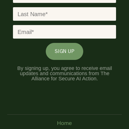
SIGN UP
By signing up, you agree to receive email
updates and communications from The
Alliance for Secure AI Action.
Home