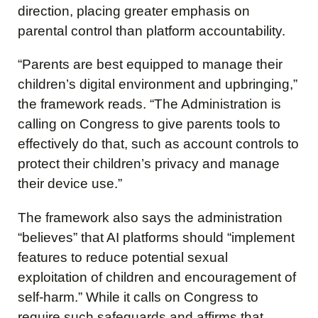
direction, placing greater emphasis on
parental control than platform accountability.
“Parents are best equipped to manage their
children’s digital environment and upbringing,”
the framework reads. “The Administration is
calling on Congress to give parents tools to
effectively do that, such as account controls to
protect their children’s privacy and manage
their device use.”
The framework also says the administration
“believes” that AI platforms should “implement
features to reduce potential sexual
exploitation of children and encouragement of
self-harm.” While it calls on Congress to
require such safeguards and affirms that