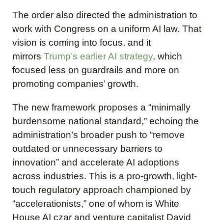
The order also directed the administration to
work with Congress on a uniform AI law. That
vision is coming into focus, and it
mirrors
Trump’s earlier AI strategy
, which
focused less on guardrails and more on
promoting companies’ growth.
The new framework proposes a “minimally
burdensome national standard,” echoing the
administration’s broader push to “remove
outdated or unnecessary barriers to
innovation” and accelerate AI adoptions
across industries. This is a pro-growth, light-
touch regulatory approach championed by
“accelerationists,” one of whom is White
House AI czar and venture capitalist David