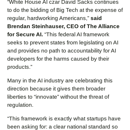
“White House AI czar David Sacks continues
to do the bidding of Big Tech at the expense of
regular, hardworking Americans,”
said
Brendan Steinhauser, CEO of The Alliance
for Secure AI.
“This federal AI framework
seeks to prevent states from legislating on AI
and provides no path to accountability for AI
developers for the harms caused by their
products.”
Many in the AI industry are celebrating this
direction because it gives them broader
liberties to “innovate” without the threat of
regulation.
“This framework is exactly what startups have
been asking for: a clear national standard so