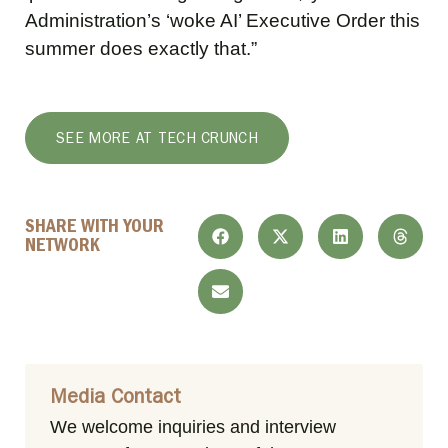
Administration’s ‘woke AI’ Executive Order this
summer does exactly that.”
SEE MORE AT TECH CRUNCH
SHARE WITH YOUR
NETWORK
Media Contact
We welcome inquiries and interview