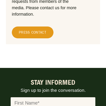
requests from members of the
media.
Please contact us for more
information.
PRESS CONTACT
STAY INFORMED
Sign up to join the conversation.