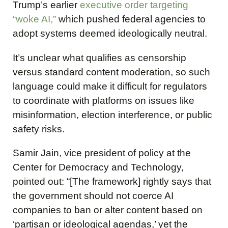
Trump’s earlier
executive order targeting
“woke AI,”
which pushed federal agencies to
adopt systems deemed ideologically neutral.
It’s unclear what qualifies as censorship
versus standard content moderation, so such
language could make it difficult for regulators
to coordinate with platforms on issues like
misinformation, election interference, or public
safety risks.
Samir Jain, vice president of policy at the
Center for Democracy and Technology,
pointed out: “[The framework] rightly says that
the government should not coerce AI
companies to ban or alter content based on
‘partisan or ideological agendas,’ yet the