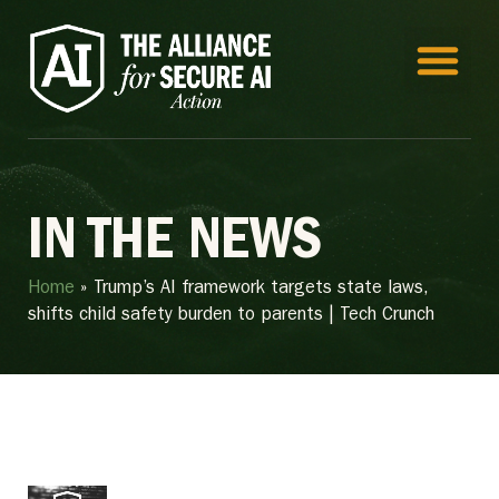
IN THE NEWS
Home
»
Trump’s AI framework targets state laws,
shifts child safety burden to parents | Tech Crunch