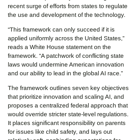
recent surge of efforts from states to regulate
the use and development of the technology.
“This framework can only succeed if it is
applied uniformly across the United States,”
reads a White House statement on the
framework. “A patchwork of conflicting state
laws would undermine American innovation
and our ability to lead in the global AI race.”
The framework outlines seven key objectives
that prioritize innovation and scaling AI, and
proposes a centralized federal approach that
would override stricter state-level regulations.
It places significant responsibility on parents
for issues like child safety, and lays out