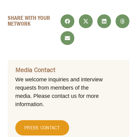
SHARE WITH YOUR
NETWORK
Media Contact
We welcome inquiries and interview
requests from members of the
media.
Please contact us for more
information.
PRESS CONTACT