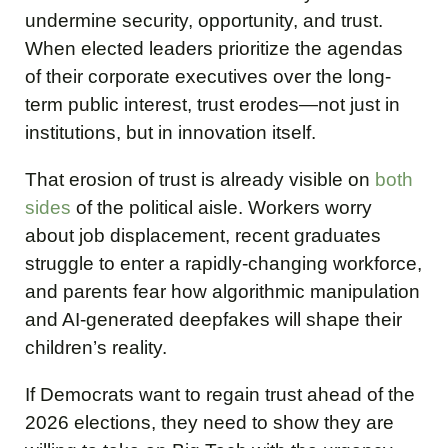
undermine security, opportunity, and trust.
When elected leaders prioritize the agendas
of their corporate executives over the long-
term public interest, trust erodes—not just in
institutions, but in innovation itself.
That erosion of trust is already visible on
both
sides
of the political aisle. Workers worry
about job displacement, recent graduates
struggle to enter a rapidly-changing workforce,
and parents fear how algorithmic manipulation
and AI-generated deepfakes will shape their
children’s reality.
If Democrats want to regain trust ahead of the
2026 elections, they need to show they are