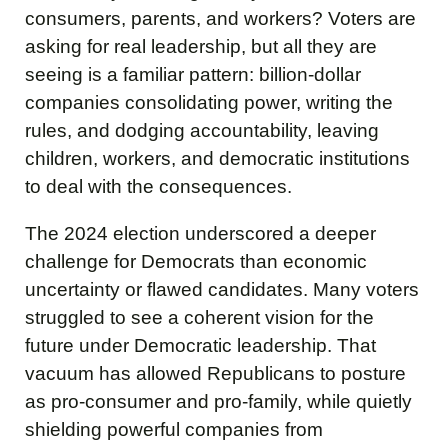
consumers, parents, and workers? Voters are
asking for real leadership, but all they are
seeing is a familiar pattern: billion-dollar
companies consolidating power, writing the
rules, and dodging accountability, leaving
children, workers, and democratic institutions
to deal with the consequences.
The 2024 election underscored a deeper
challenge for Democrats than economic
uncertainty or flawed candidates. Many voters
struggled to see a coherent vision for the
future under Democratic leadership. That
vacuum has allowed Republicans to posture
as pro-consumer and pro-family, while quietly
shielding powerful companies from