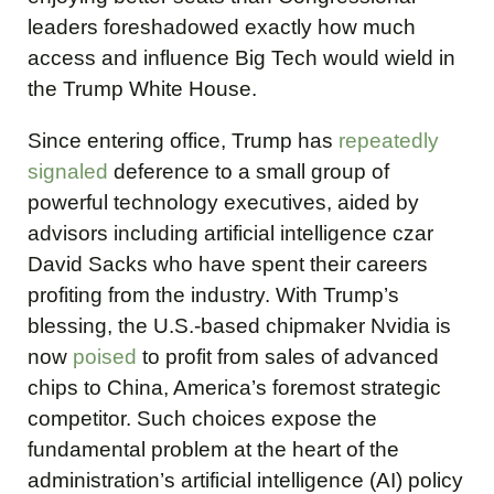
leaders foreshadowed exactly how much
access and influence Big Tech would wield in
the Trump White House.
Since entering office, Trump has
repeatedly
signaled
deference to a small group of
powerful technology executives, aided by
advisors including artificial intelligence czar
David Sacks who have spent their careers
profiting from the industry. With Trump’s
blessing, the U.S.-based chipmaker Nvidia is
now
poised
to profit from sales of advanced
chips to China, America’s foremost strategic
competitor. Such choices expose the
fundamental problem at the heart of the
administration’s artificial intelligence (AI) policy