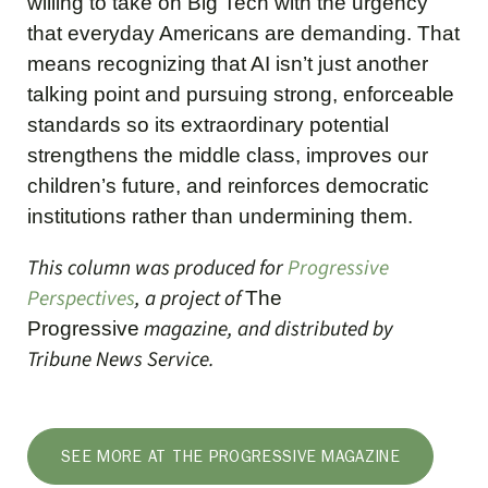
willing to take on Big Tech with the urgency
that everyday Americans are demanding. That
means recognizing that AI isn’t just another
talking point and pursuing strong, enforceable
standards so its extraordinary potential
strengthens the middle class, improves our
children’s future, and reinforces democratic
institutions rather than undermining them.
This column was produced for
Progressive
Perspectives
, a project of
The
magazine, and distributed by
Progressive
Tribune News Service.
SEE MORE AT THE PROGRESSIVE MAGAZINE