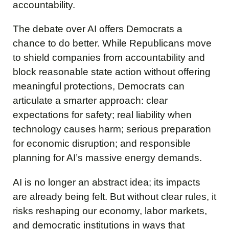
accountability.
The debate over AI offers Democrats a
chance to do better. While Republicans move
to shield companies from accountability and
block reasonable state action without offering
meaningful protections, Democrats can
articulate a smarter approach: clear
expectations for safety; real liability when
technology causes harm; serious preparation
for economic disruption; and responsible
planning for AI’s massive energy demands.
AI is no longer an abstract idea; its impacts
are already being felt. But without clear rules, it
risks reshaping our economy, labor markets,
and democratic institutions in ways that