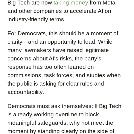
Big Tech are now
taking money
from Meta
and other companies to accelerate AI on
industry-friendly terms.
For Democrats, this should be a moment of
clarity—and an opportunity to lead. While
many lawmakers have raised legitimate
concerns about AI’s risks, the party’s
response has too often leaned on
commissions, task forces, and studies when
the public is asking for clear rules and
accountability.
Democrats must ask themselves: If Big Tech
is already working overtime to block
meaningful safeguards, why not meet the
moment by standing clearly on the side of