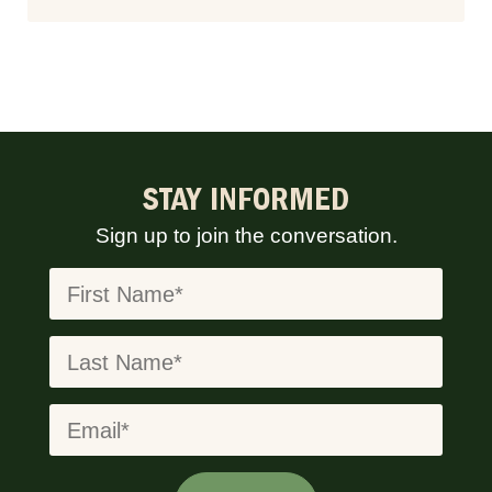
STAY INFORMED
Sign up to join the conversation.