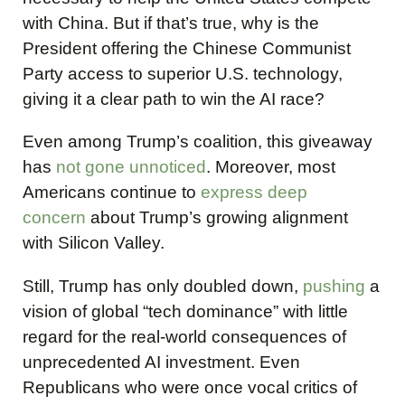
with China. But if that’s true, why is the
President offering the Chinese Communist
Party access to superior U.S. technology,
giving it a clear path to win the AI race?
Even among Trump’s coalition, this giveaway
has
not gone unnoticed
. Moreover, most
Americans continue to
express deep
concern
about Trump’s growing alignment
with Silicon Valley.
Still, Trump has only doubled down,
pushing
a
vision of global “tech dominance” with little
regard for the real-world consequences of
unprecedented AI investment. Even
Republicans who were once vocal critics of