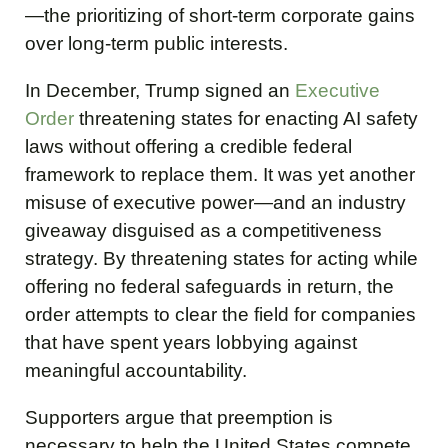
—the prioritizing of short-term corporate gains
over long-term public interests.
In December, Trump signed an
Executive
Order
threatening states for enacting AI safety
laws without offering a credible federal
framework to replace them. It was yet another
misuse of executive power—and an industry
giveaway disguised as a competitiveness
strategy. By threatening states for acting while
offering no federal safeguards in return, the
order attempts to clear the field for companies
that have spent years lobbying against
meaningful accountability.
Supporters argue that preemption is
necessary to help the United States compete