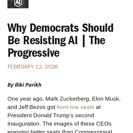
Why Democrats Should
Be Resisting AI | The
Progressive
FEBRUARY 12, 2026
By Riki Parikh
One year ago, Mark Zuckerberg, Elon Musk,
and Jeff Bezos got
front-row seats
at
President Donald Trump’s second
Inauguration. The images of these CEOs
enjoying better seats than Congressional