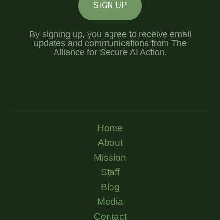
SIGN UP
By signing up, you agree to receive email
updates and communications from The
Alliance for Secure AI Action.
Home
About
Mission
Staff
Blog
Media
Contact