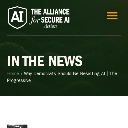
IN THE NEWS
Home
»
Why Democrats Should Be Resisting AI | The
Progressive