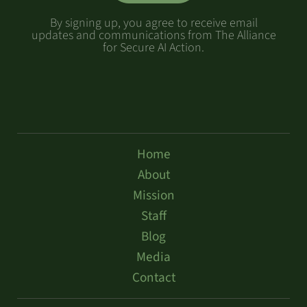
By signing up, you agree to receive email
updates and communications from The Alliance
for Secure AI Action.
Home
About
Mission
Staff
Blog
Media
Contact