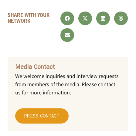
SHARE WITH YOUR
NETWORK
Media Contact
We welcome inquiries and interview requests
from members of the media.
Please contact
us for more information.
PRESS CONTACT