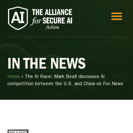
IN THE NEWS
Home
»
The AI Race: Mark Beall discusses AI
competition between the U.S. and China on Fox News