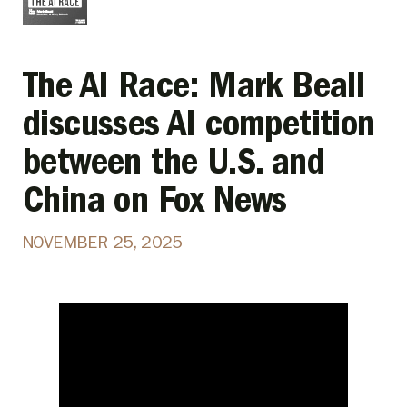
The AI Race: Mark Beall
discusses AI competition
between the U.S. and
China on Fox News
NOVEMBER 25, 2025