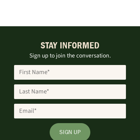
STAY INFORMED
Sign up to join the conversation.
SIGN UP