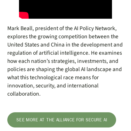
Mark Beall, president of the AI Policy Network,
explores the growing competition between the
United States and China in the development and
regulation of artificial intelligence. He examines
how each nation’s strategies, investments, and
policies are shaping the global AI landscape and
what this technological race means for
innovation, security, and international
collaboration.
SEE MORE AT THE ALLIANCE FOR SECURE AI