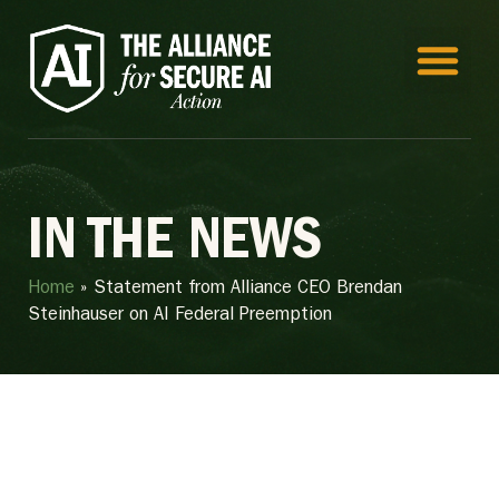
IN THE NEWS
Home
»
Statement from Alliance CEO Brendan
Steinhauser on AI Federal Preemption