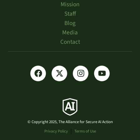
Mission
Staff
Blog
Media
Contact
© Copyright 2025, The Alliance for Secure AI Action
Privacy Policy
Terms of Use