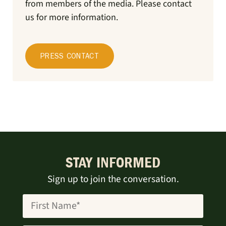
from members of the media.
Please contact
us for more information.
PRESS CONTACT
STAY INFORMED
Sign up to join the conversation.