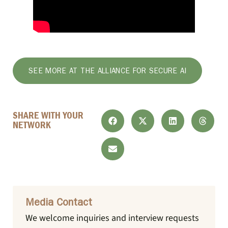
SEE MORE AT THE ALLIANCE FOR SECURE AI
SHARE WITH YOUR
NETWORK
Media Contact
We welcome inquiries and interview requests