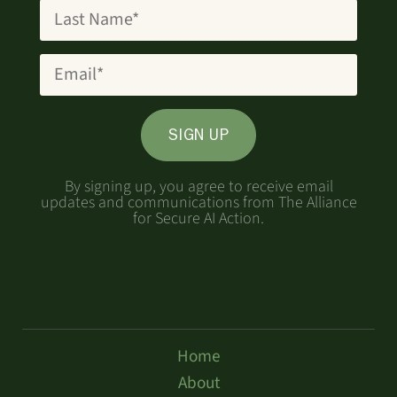
SIGN UP
By signing up, you agree to receive email
updates and communications from The Alliance
for Secure AI Action.
Home
About