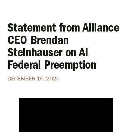
Statement from Alliance
CEO Brendan
Steinhauser on AI
Federal Preemption
DECEMBER 16, 2025