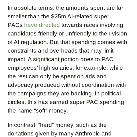
In absolute terms, the amounts spent are far
smaller than the $25m AI-related super
PACs
have directed
towards races involving
candidates friendly or unfriendly to their vision
of AI regulation. But that spending comes with
constraints and overheads that may limit
impact. A significant portion goes to PAC
employees’ high salaries, for example, while
the rest can only be spent on ads and
advocacy produced without coordination with
the campaigns they are backing. In political
circles, this has earned super PAC spending
the name “soft” money.
In contrast, “hard” money, such as the
donations given by many Anthropic and