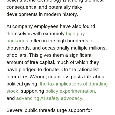
consequential and potentially risky
developments in modern history.
AI company employees have also found
themselves with extremely
high pay
packages
, often in the high hundreds of
thousands, and occasionally multiple millions,
of dollars. This gives them a significant
amount of free capital, much of which they
have pledged to donate. On the rationalist
forum LessWrong, countless posts talk about
political giving:
the tax implications of donating
stock,
supporting
policy experimentation
,
and
advancing AI safety advocacy
.
Several public threads urge support for