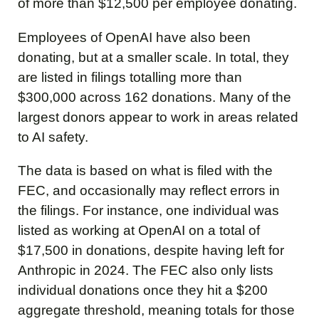
of more than $12,500 per employee donating.
Employees of OpenAI have also been
donating, but at a smaller scale. In total, they
are listed in filings totalling more than
$300,000 across 162 donations. Many of the
largest donors appear to work in areas related
to AI safety.
The data is based on what is filed with the
FEC, and occasionally may reflect errors in
the filings. For instance, one individual was
listed as working at OpenAI on a total of
$17,500 in donations, despite having left for
Anthropic in 2024. The FEC also only lists
individual donations once they hit a $200
aggregate threshold, meaning totals for those