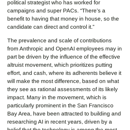
political strategist who has worked for
campaigns and super PACs. “There’s a
benefit to having that money in house, so the
candidate can direct and control it.”
The prevalence and scale of contributions
from Anthropic and OpenAI employees may in
part be driven by the influence of the effective
altruist movement, which prioritizes putting
effort, and cash, where its adherents believe it
will make the most difference, based on what
they see as rational assessments of its likely
impact. Many in the movement, which is
particularly prominent in the San Francisco
Bay Area, have been attracted to building and
researching AI in recent years, driven by a
belief that the technology is among the most