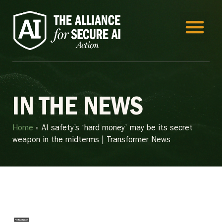
IN THE NEWS
Home
»
AI safety’s ‘hard money’ may be its secret
weapon in the midterms | Transformer News