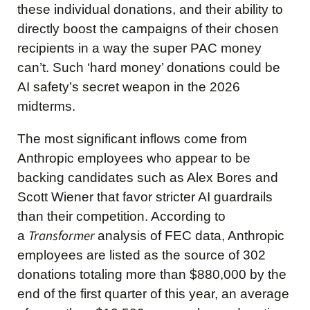
these individual donations, and their ability to
directly boost the campaigns of their chosen
recipients in a way the super PAC money
can’t. Such ‘hard money’ donations could be
AI safety’s secret weapon in the 2026
midterms.
The most significant inflows come from
Anthropic employees who appear to be
backing candidates such as Alex Bores and
Scott Wiener that favor stricter AI guardrails
than their competition. According to
Transformer
a
analysis of FEC data, Anthropic
employees are listed as the source of 302
donations totaling more than $880,000 by the
end of the first quarter of this year, an average