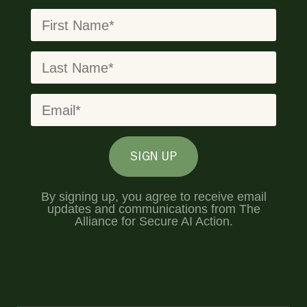
SIGN UP
By signing up, you agree to receive email
updates and communications from The
Alliance for Secure AI Action.