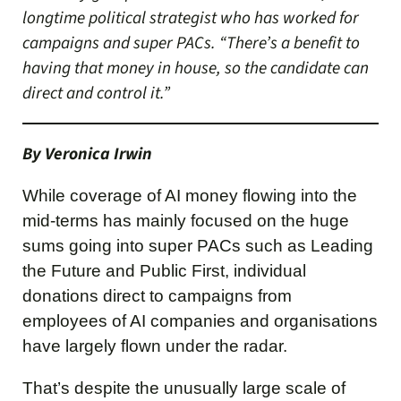
longtime political strategist who has worked for
campaigns and super PACs. “There’s a benefit to
having that money in house, so the candidate can
direct and control it.”
By Veronica Irwin
While coverage of AI money flowing into the
mid-terms has mainly focused on the huge
sums going into super PACs such as Leading
the Future and Public First, individual
donations direct to campaigns from
employees of AI companies and organisations
have largely flown under the radar.
That’s despite the unusually large scale of