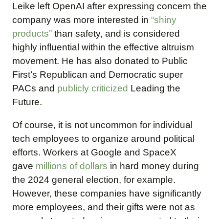
Leike left OpenAI after expressing concern the
company was more interested in
“shiny
products”
than safety, and is considered
highly influential within the effective altruism
movement. He has also donated to Public
First’s Republican and Democratic super
PACs and
publicly criticized
Leading the
Future.
Of course, it is not uncommon for individual
tech employees to organize around political
efforts. Workers at Google and SpaceX
gave
millions of dollars
in hard money during
the 2024 general election, for example.
However, these companies have significantly
more employees, and their gifts were not as