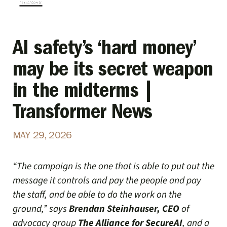
AI safety’s ‘hard money’
may be its secret weapon
in the midterms |
Transformer News
MAY 29, 2026
“The campaign is the one that is able to put out the
message it controls and pay the people and pay
the staff, and be able to do the work on the
ground,” says
Brendan Steinhauser, CEO
of
advocacy group
The Alliance for SecureAI
, and a