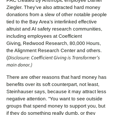
PAC created by Anthropic employee Daniel
Ziegler. They’ve also attracted hard money
donations from a slew of other notable people
tied to the Bay Area’s interlinked effective
altruist and AI safety research communities,
including employees at Coefficient
,
Giving
Redwood Research, 80,000 Hours,
the Alignment Research Center and others.
Disclosure: Coefficient Giving is Transformer’s
(
main donor.)
There are other reasons that hard money has
benefits over its soft counterpart, not least,
Steinhauser says, because it may attract less
negative attention. “You want to see outside
groups that spend money to support you, but
if they do something really dumb, or they