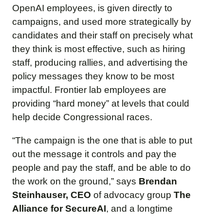
OpenAI employees, is given directly to
campaigns, and used more strategically by
candidates and their staff on precisely what
they think is most effective, such as hiring
staff, producing rallies, and advertising the
policy messages they know to be most
impactful. Frontier lab employees are
providing “hard money” at levels that could
help decide Congressional races.
“The campaign is the one that is able to put
out the message it controls and pay the
people and pay the staff, and be able to do
the work on the ground,” says
Brendan
Steinhauser, CEO
of advocacy group
The
Alliance for SecureAI
, and a longtime