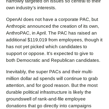
narrowly targeted on issues so central to their
own industry’s interests.
OpenAI does not have a corporate PAC, but
Anthropic announced the creation of its own,
AnthroPAC, in April. The PAC has raised an
additional $119,019 from employees, though it
has not yet picked which candidates to
support or oppose. It’s expected to give to
both Democratic and Republican candidates.
Inevitably, the super PACs and their multi-
million dollar ad spends will continue to grab
attention, and for good reason. But the most
durable political infrastructure is likely the
groundswell of rank-and-file employee
donations that go directly into campaigns