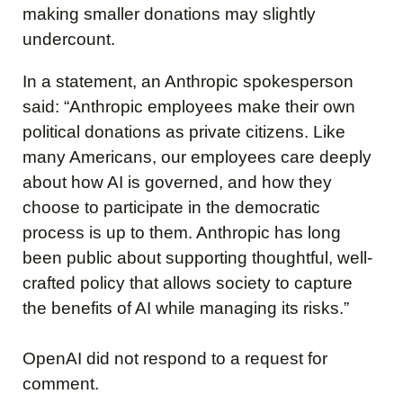
making smaller donations may slightly
undercount.
In a statement, an Anthropic spokesperson
said: “Anthropic employees make their own
political donations as private citizens. Like
many Americans, our employees care deeply
about how AI is governed, and how they
choose to participate in the democratic
process is up to them. Anthropic has long
been public about supporting thoughtful, well-
crafted policy that allows society to capture
the benefits of AI while managing its risks.”
OpenAI did not respond to a request for
comment.