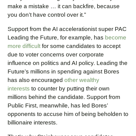
make a mistake … it can backfire, because
you don’t have control over it.”
Support from the AI accelerationist super PAC
Leading the Future, for example, has
become
more difficult
for some candidates to accept
due to voter concerns over corporate
influence on politics and AI policy. Leading the
Future’s millions in spending against Bores
has also encouraged
other wealthy
interests
to counter by putting their own
millions behind the candidate. Support from
Public First, meanwhile, has led Bores’
opponents to accuse him of being beholden to
billionaire interests.