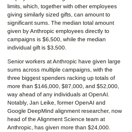
limits, which, together with other employees
giving similarly sized gifts, can amount to
significant sums. The median total amount
given by Anthropic employees directly to
campaigns is $6,500, while the median
individual gift is $3,500.
Senior workers at Anthropic have given large
sums across multiple campaigns, with the
three biggest spenders racking up totals of
more than $146,000, $87,000, and $52,000,
way ahead of any individuals at OpenAI.
Notably, Jan Leike, former OpenAI and
Google DeepMind alignment researcher, now
head of the Alignment Science team at
Anthropic, has given more than $24,000.