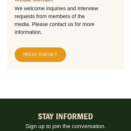
Media Contact
We welcome inquiries and interview
requests from members of the
media.
Please contact us for more
information.
PRESS CONTACT
STAY INFORMED
Sign up to join the conversation.