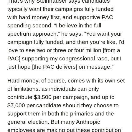
That’s why Steinhauser says candidates
typically want their campaigns fully funded
with hard money first, and supportive PAC
spending second. “I believe in the full
spectrum approach,” he says. “You want your
campaign fully funded, and then you’re like, I’d
love to see two or three or four million [from a
PAC] supporting my congressional race, but I
just hope [the PAC delivers] on message.”
Hard money, of course, comes with its own set
of limitations, as individuals can only
contribute $3,500 per campaign, and up to
$7,000 per candidate should they choose to
support them in both the primaries and the
general election. But many Anthropic
employees are maxing out these contribution