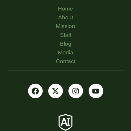
Home
About
Mission
Staff
Blog
Media
Contact