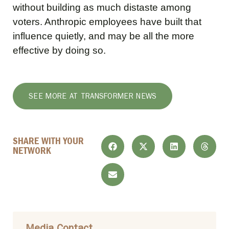
without building as much distaste among
voters. Anthropic employees have built that
influence quietly, and may be all the more
effective by doing so.
SEE MORE AT TRANSFORMER NEWS
SHARE WITH YOUR
NETWORK