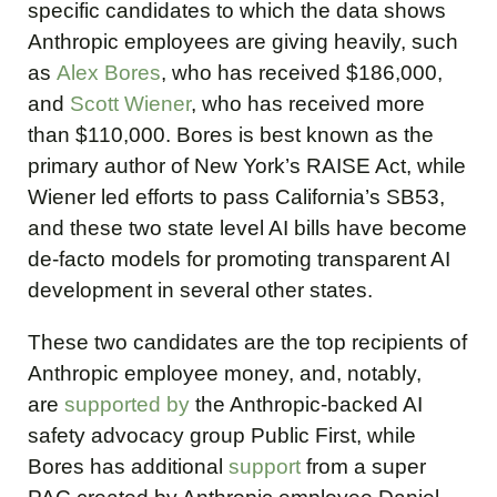
specific candidates to which the data shows
Anthropic employees are giving heavily, such
as
Alex Bores
, who has received $186,000,
and
Scott Wiener
, who has received more
than $110,000. Bores is best known as the
primary author of New York’s RAISE Act, while
Wiener led efforts to pass California’s SB53,
and these two state level AI bills have become
de-facto models for promoting transparent AI
development in several other states.
These two candidates are the top recipients of
Anthropic employee money, and, notably,
are
supported
by
the Anthropic-backed AI
safety advocacy group Public First, while
Bores has additional
support
from a super