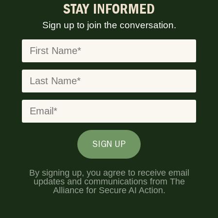
STAY INFORMED
Sign up to join the conversation.
SIGN UP
By signing up, you agree to receive email
updates and communications from The
Alliance for Secure AI Action.