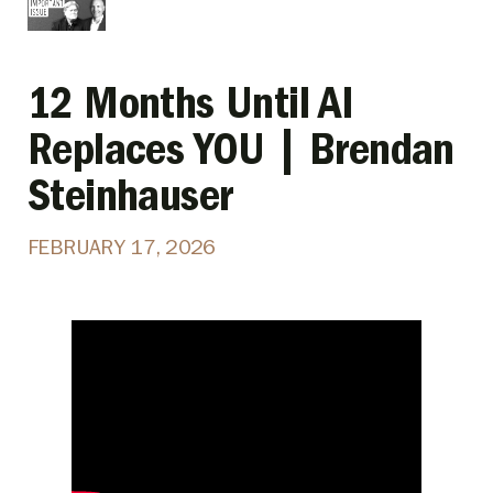
12 Months Until AI
Replaces YOU | Brendan
Steinhauser
FEBRUARY 17, 2026