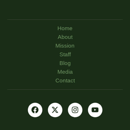
Home
About
Mission
Staff
Blog
Media
Contact