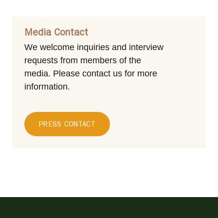
Media Contact
We welcome inquiries and interview
requests from members of the
media.
Please contact us for more
information.
PRESS CONTACT