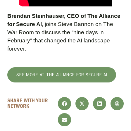
Brendan Steinhauser, CEO of The Alliance
for Secure AI
, joins Steve Bannon on The
War Room to discuss the “nine days in
February” that changed the AI landscape
forever.
SEE MORE AT THE ALLIANCE FOR SECURE AI
SHARE WITH YOUR
NETWORK