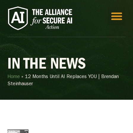
IN THE NEWS
Home
»
12 Months Until AI Replaces YOU | Brendan
Steinhauser