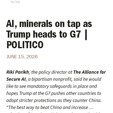
AI, minerals on tap as
Trump heads to G7 |
POLITICO
JUNE 15, 2026
Riki Parikh
, the policy director at
The Alliance for
Secure AI
, a bipartisan nonprofit, said he would
like to see mandatory safeguards in place and
hopes Trump at the G7 pushes other countries to
adopt stricter protections as they counter China.
“The best way to beat China and increase …