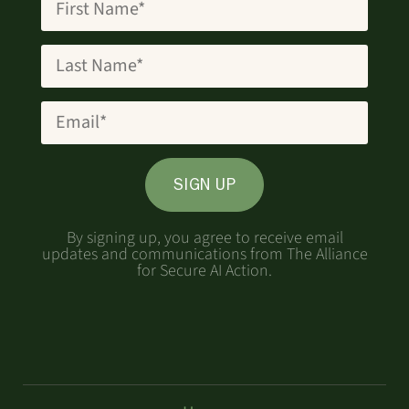
SIGN UP
By signing up, you agree to receive email
updates and communications from The Alliance
for Secure AI Action.