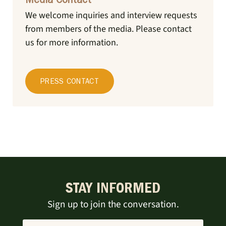
Media Contact
We welcome inquiries and interview requests
from members of the media.
Please contact
us for more information.
PRESS CONTACT
STAY INFORMED
Sign up to join the conversation.