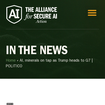
IN THE NEWS
Home
»
AI, minerals on tap as Trump heads to G7 |
POLITICO