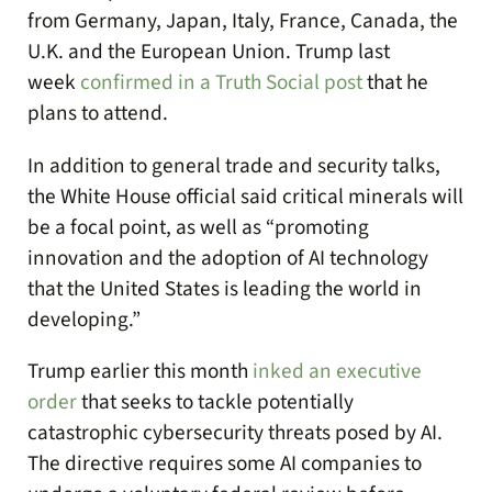
from Germany, Japan, Italy, France, Canada, the
U.K. and the European Union. Trump last
week
confirmed in a Truth Social post
that he
plans to attend.
In addition to general trade and security talks,
the White House official said critical minerals will
be a focal point, as well as “promoting
innovation and the adoption of AI technology
that the United States is leading the world in
developing.”
Trump earlier this month
inked an executive
order
that seeks to tackle potentially
catastrophic cybersecurity threats posed by AI.
The directive requires some AI companies to