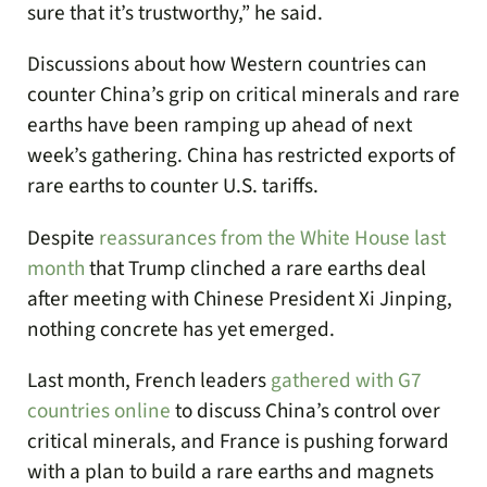
sure that it’s trustworthy,” he said.
Discussions about how Western countries can
counter China’s grip on critical minerals and rare
earths have been ramping up ahead of next
week’s gathering. China has restricted exports of
rare earths to counter U.S. tariffs.
Despite
reassurances from the White House last
month
that Trump clinched a rare earths deal
after meeting with Chinese President Xi Jinping,
nothing concrete has yet emerged.
Last month, French leaders
gathered with G7
countries online
to discuss China’s control over
critical minerals, and France is pushing forward
with a plan to build a rare earths and magnets