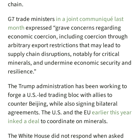
chain.
G7 trade ministers
in a joint communiqué last
month
expressed “grave concerns regarding
economic coercion, including coercion through
arbitrary export restrictions that may lead to
supply chain disruptions, notably for critical
minerals, and undermine economic security and
resilience.”
The Trump administration has been working to
forge a U.S.-led trading bloc with allies to
counter Beijing, while also signing bilateral
agreements. The U.S. and the EU
earlier this year
inked a deal
to coordinate on minerals.
The White House did not respond when asked