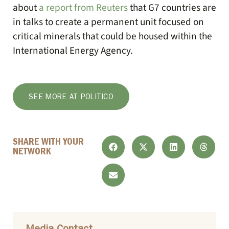
about
a report from Reuters
that G7 countries are
in talks to create a permanent unit focused on
critical minerals that could be housed within the
International Energy Agency.
SEE MORE AT POLITICO
SHARE WITH YOUR
NETWORK