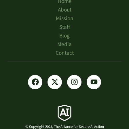
Home
About
Mission
Staff
Blog
Media
Contact
© Copyright 2025, The Alliance for Secure AI Action