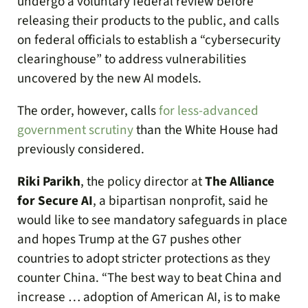
undergo a voluntary federal review before
releasing their products to the public, and calls
on federal officials to establish a “cybersecurity
clearinghouse” to address vulnerabilities
uncovered by the new AI models.
The order, however, calls
for less-advanced
government scrutiny
than the White House had
previously considered.
Riki Parikh
, the policy director at
The Alliance
for Secure AI
, a bipartisan nonprofit, said he
would like to see mandatory safeguards in place
and hopes Trump at the G7 pushes other
countries to adopt stricter protections as they
counter China. “The best way to beat China and
increase … adoption of American AI, is to make