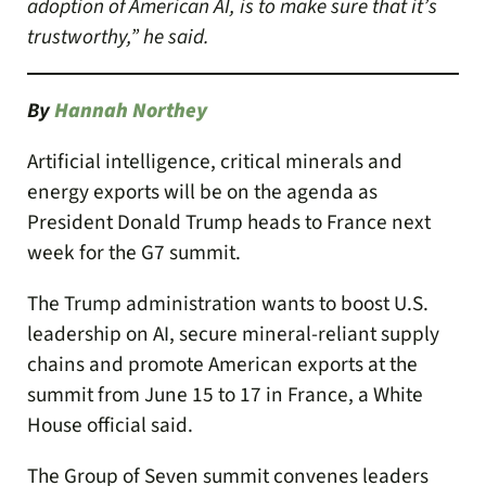
adoption of American AI, is to make sure that it’s
trustworthy,” he said.
By
Hannah Northey
Artificial intelligence, critical minerals and
energy exports will be on the agenda as
President Donald Trump heads to France next
week for the G7 summit.
The Trump administration wants to boost U.S.
leadership on AI, secure mineral-reliant supply
chains and promote American exports at the
summit from June 15 to 17 in France, a White
House official said.
The Group of Seven summit convenes leaders