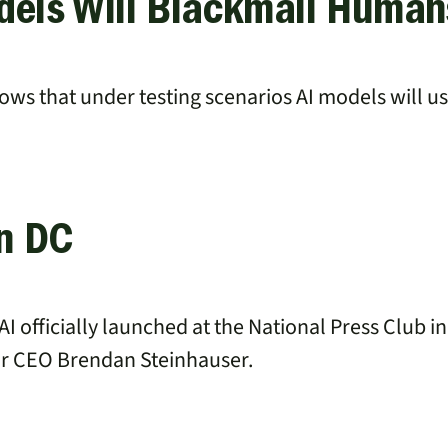
dels Will Blackmail Human
ws that under testing scenarios AI models will u
in DC
AI officially launched at the National Press Club 
ur CEO Brendan Steinhauser.