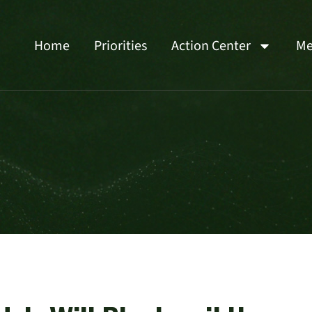
Home
Priorities
Action Center
Me