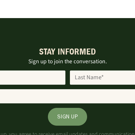
STAY INFORMED
Sign up to join the conversation.
SIGN UP
g up, you agree to receive email updates and communication