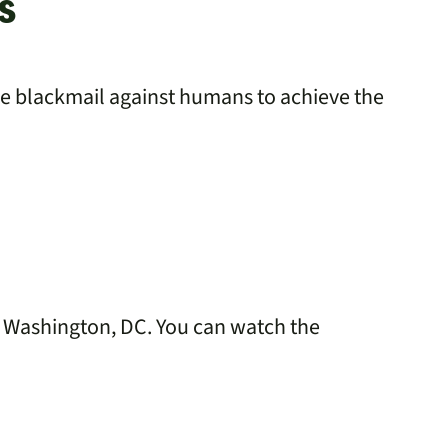
s
se blackmail against humans to achieve the
in Washington, DC. You can watch the