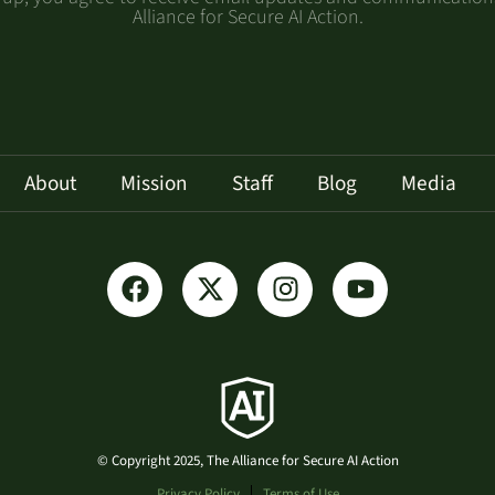
Alliance for Secure AI Action.
About
Mission
Staff
Blog
Media
© Copyright 2025, The Alliance for Secure AI Action
Privacy Policy
Terms of Use