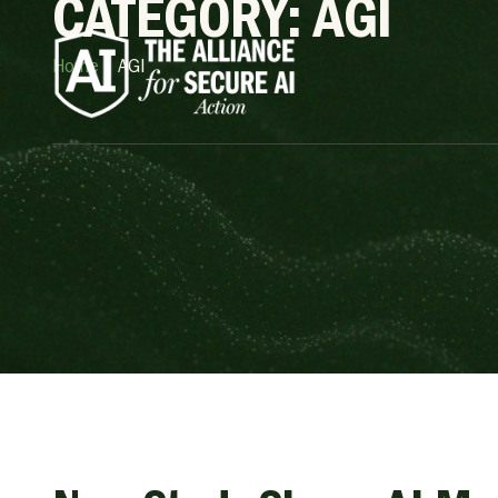
CATEGORY: AGI
Home
»
AGI