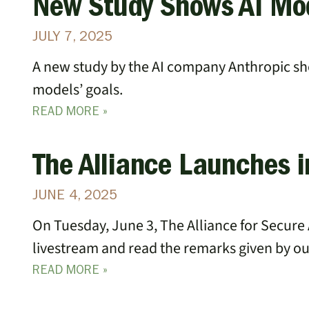
New Study Shows AI Mo
JULY 7, 2025
A new study by the AI company Anthropic sho
models’ goals.
READ MORE »
The Alliance Launches 
JUNE 4, 2025
On Tuesday, June 3, The Alliance for Secure 
livestream and read the remarks given by o
READ MORE »