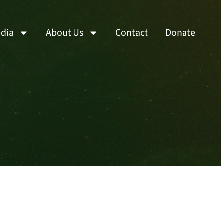
dia
About Us
Contact
Donate