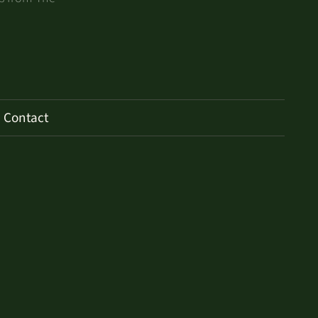
Contact