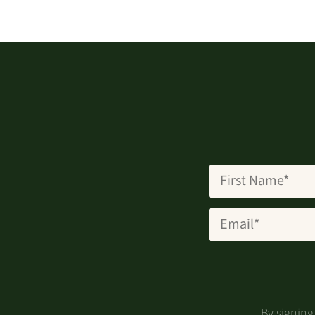
By signin