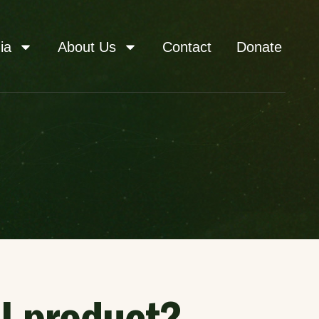
ia
About Us
Contact
Donate