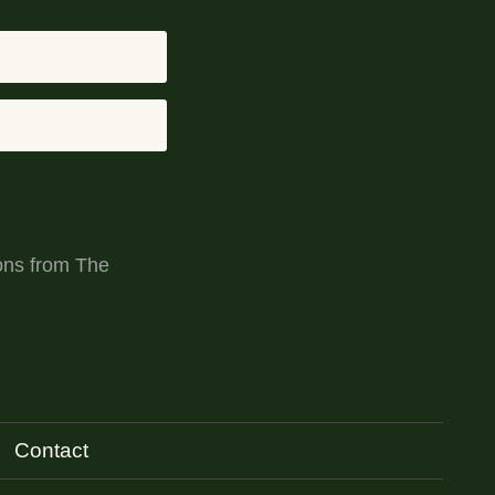
ons from The
Contact