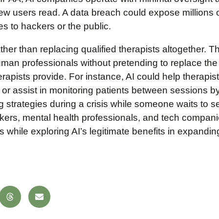
 few users read. A data breach could expose millions 
s to hackers or the public.
her than replacing qualified therapists altogether. T
uman professionals without pretending to replace th
herapists provide. For instance, AI could help therapis
g, or assist in monitoring patients between sessions 
g strategies during a crisis while someone waits to 
makers, mental health professionals, and tech compan
s while exploring AI’s legitimate benefits in expandi