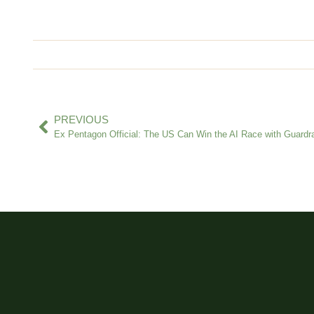
PREVIOUS
Ex Pentagon Official: The US Can Win the AI Race with Guardra