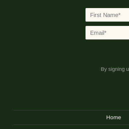
By signing 
Home