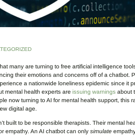
TEGORIZED
t many are turning to free artificial intelligence tools
ng their emotions and concerns off of a chatbot. 
experience a nationwide loneliness epidemic since it p
ut mental health experts are
issuing warnings
about t
le now turning to AI for mental health support, this r
new digital age.
t built to be responsible therapists. Their mental he
r empathy. An AI chatbot can only
simulate
empathy 