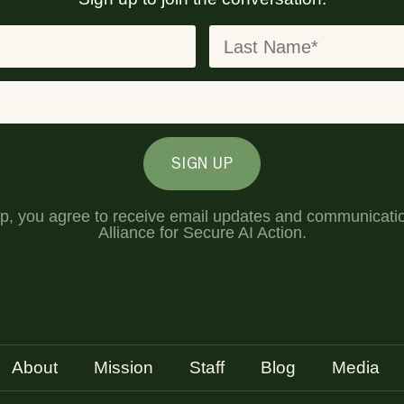
SIGN UP
up, you agree to receive email updates and communicati
Alliance for Secure AI Action.
About
Mission
Staff
Blog
Media