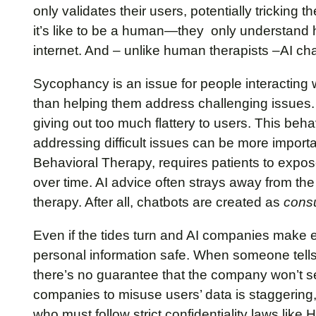
only validates their users, potentially tricking 
it’s like to be a human—they only understand h
internet. And – unlike human therapists –AI chat
Sycophancy is an issue for people interacting w
than helping them address challenging issues
giving out too much flattery to users. This beh
addressing difficult issues can be more importa
Behavioral Therapy, requires patients to expos
over time. AI advice often strays away from the 
therapy. After all, chatbots are created as
cons
Even if the tides turn and AI companies make ef
personal information safe. When someone tells a
there’s no guarantee that the company won’t sell t
companies to misuse users’ data is staggering
who must follow strict confidentiality laws lik