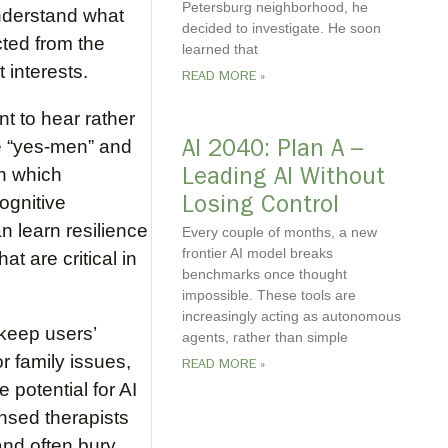
Petersburg neighborhood, he
 understand what
decided to investigate. He soon
cted from the
learned that
 interests.
READ MORE »
nt to hear rather
ke “yes-men” and
AI 2040: Plan A –
in which
Leading AI Without
ognitive
Losing Control
n learn resilience
Every couple of months, a new
frontier AI model breaks
t are critical in
benchmarks once thought
impossible. These tools are
increasingly acting as autonomous
 keep users’
agents, rather than simple
r family issues,
READ MORE »
e potential for AI
nsed therapists
and often bury