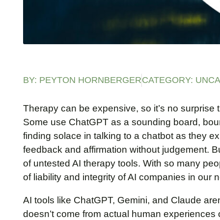
BY:
PEYTON HORNBERGER
CATEGORY:
UNCA
Therapy can be expensive, so it’s no surprise tha
Some use ChatGPT as a sounding board, bounci
finding solace in talking to a chatbot as they 
feedback and affirmation without judgement. B
of untested AI therapy tools. With so many peop
of liability and integrity of AI companies in our 
AI tools like ChatGPT, Gemini, and Claude aren’
doesn’t come from actual human experiences o