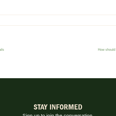
ils
How should 
STAY INFORMED
Sign up to join the conversation.