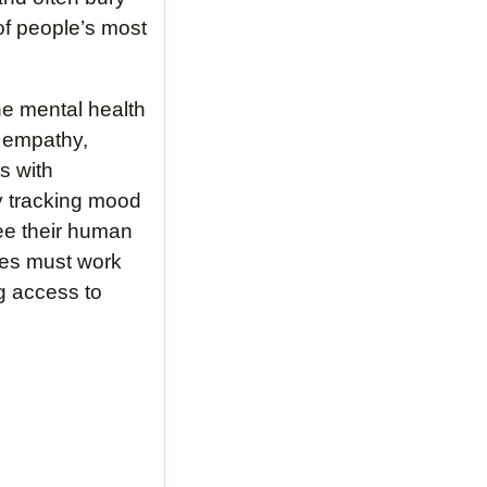
of people’s most
he mental health
e empathy,
ts with
by tracking mood
see their human
ies must work
ng access to