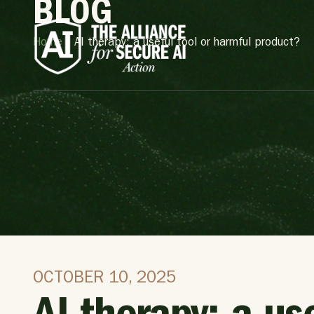
BLOG
Home
»
AI therapy: a useful tool or harmful product?
OCTOBER 10, 2025